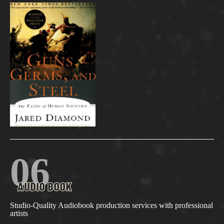
06
AUDIO BOOK
Studio-Quality Audiobook production services with professional
artists