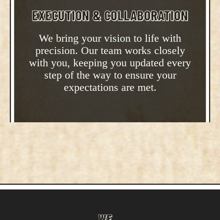
EXECUTION & COLLABORATION
We bring your vision to life with
precision. Our team works closely
with you, keeping you updated every
step of the way to ensure your
expectations are met.
WE