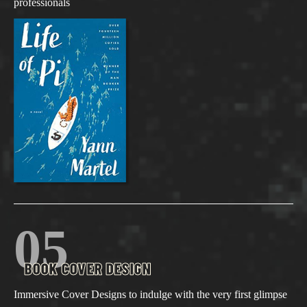
professionals
05
BOOK COVER DESIGN
Immersive Cover Designs to indulge with the very first glimpse