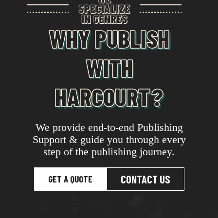
SPECIALIZE
IN GENRES
WHY PUBLISH
WITH
HARCOURT?
We provide end-to-end Publishing
Support & guide you through every
step of the publishing journey.
CONTACT US
GET A QUOTE