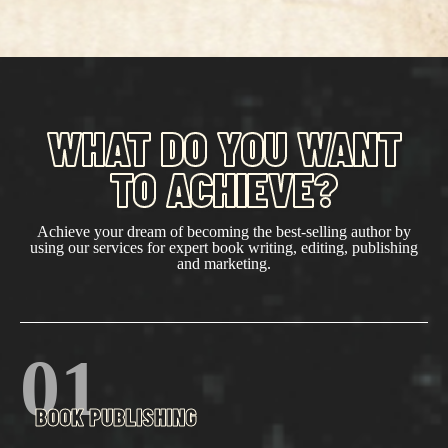
WHAT DO YOU WANT
TO ACHIEVE?
Achieve your dream of becoming the best-selling author by
using our services for expert book writing, editing, publishing
and marketing.
01
BOOK PUBLISHING