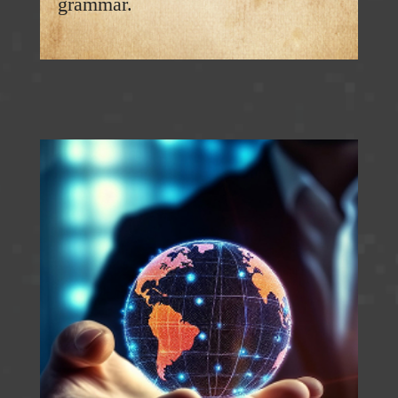
grammar.