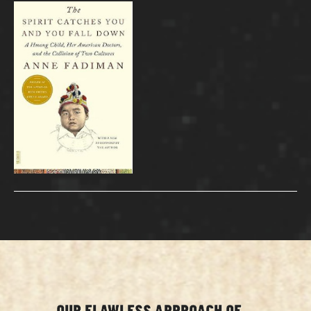
OUR FLAWLESS APPROACH OF