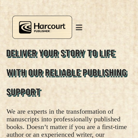
DELIVER YOUR STORY TO LIFE
WITH OUR RELIABLE PUBLISHING
SUPPORT
We are experts in the transformation of
manuscripts into professionally published
books. Doesn’t matter if you are a first-time
author or an experienced writer, our