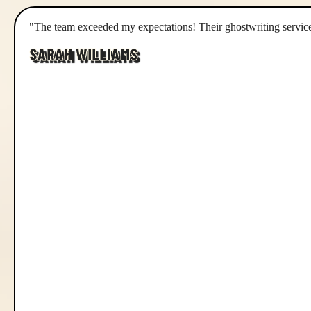
"The team exceeded my expectations! Their ghostwriting service
SARAH WILLIAMS