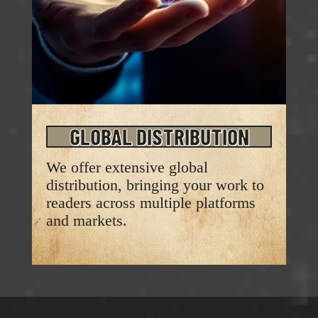
GLOBAL DISTRIBUTION
We offer extensive global
distribution, bringing your work to
readers across multiple platforms
and markets.