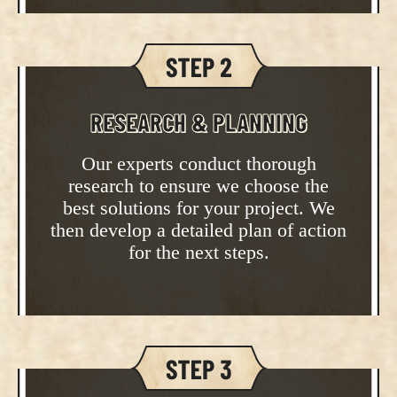
RESEARCH & PLANNING
Our experts conduct thorough
research to ensure we choose the
best solutions for your project. We
then develop a detailed plan of action
for the next steps.