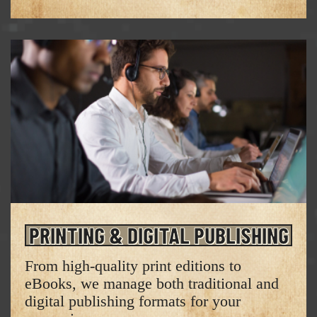
PRINTING & DIGITAL PUBLISHING
From high-quality print editions to
eBooks, we manage both traditional and
digital publishing formats for your