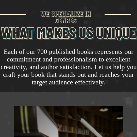
WE SPECIALIZE IN
GENRES
WHAT MAKES US UNIQUE
Each of our 700 published books represents our
commitment and professionalism to excellent
creativity, and author satisfaction. Let us help you
craft your book that stands out and reaches your
target audience effectively.