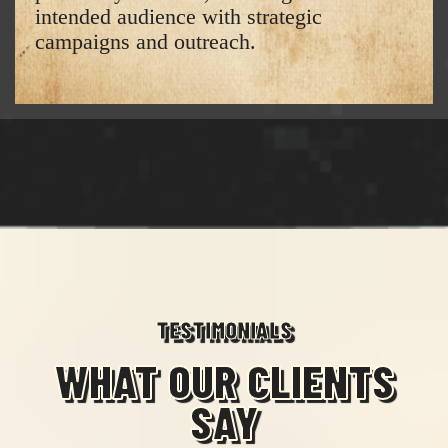
intended audience with strategic
campaigns and outreach.
TESTIMONIALS
WHAT OUR CLIENTS
SAY