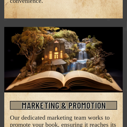
convenience.
MARKETING & PROMOTION
Our dedicated marketing team works to
promote your book, ensuring it reaches its