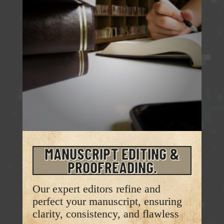
MANUSCRIPT EDITING &
PROOFREADING.
Our expert editors refine and
perfect your manuscript, ensuring
clarity, consistency, and flawless