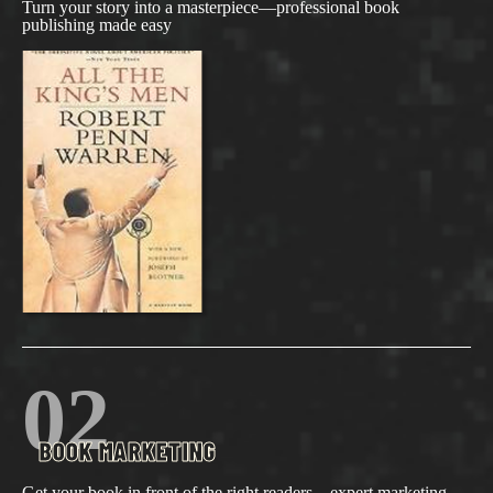
Turn your story into a masterpiece—professional book
publishing made easy
02
BOOK MARKETING
Get your book in front of the right readers—expert marketing