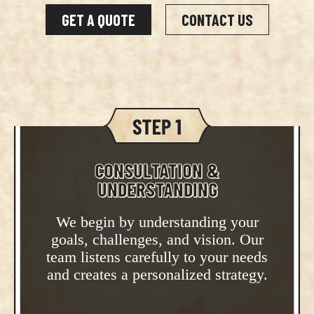
GET A QUOTE
CONTACT US
CONSULTATION &
UNDERSTANDING
We begin by understanding your
goals, challenges, and vision. Our
team listens carefully to your needs
and creates a personalized strategy.