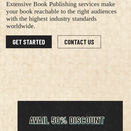
Extensive Book Publishing services make
your book reachable to the right audiences
with the highest industry standards
worldwide.
GET STARTED
CONTACT US
AVAIL 50% DISCOUNT