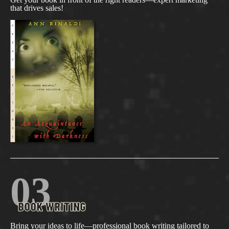
that drives sales!
03
BOOK WRITING
Bring your ideas to life—professional book writing tailored to