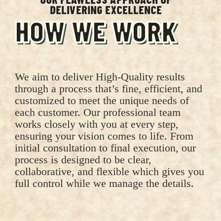
DELIVERING EXCELLENCE
HOW WE WORK
We aim to deliver High-Quality results
through a process that’s fine, efficient, and
customized to meet the unique needs of
each customer. Our professional team
works closely with you at every step,
ensuring your vision comes to life. From
initial consultation to final execution, our
process is designed to be clear,
collaborative, and flexible which gives you
full control while we manage the details.