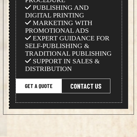
PUBLISHING AND
DIGITAL PRINTING
MARKETING WITH
PROMOTIONAL ADS
EXPERT GUIDANCE FOR
SELF-PUBLISHING &
TRADITIONAL PUBLISHING
SUPPORT IN SALES &
DISTRIBUTION
CONTACT US
GET A QUOTE