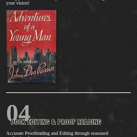
your vision!
04
BOOK EDITING & PROOF READING
Accurate Proofreading and Editing through seasoned