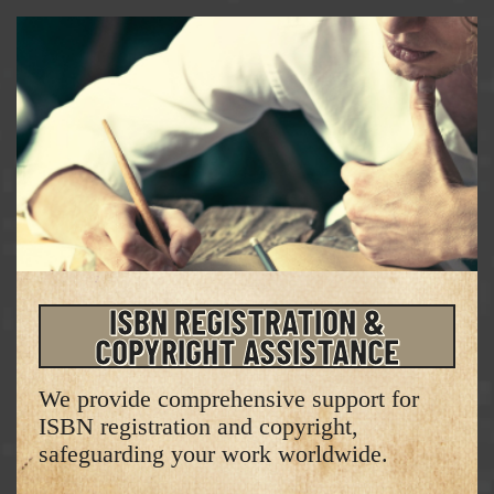
ISBN REGISTRATION &
COPYRIGHT ASSISTANCE
We provide comprehensive support for
ISBN registration and copyright,
safeguarding your work worldwide.