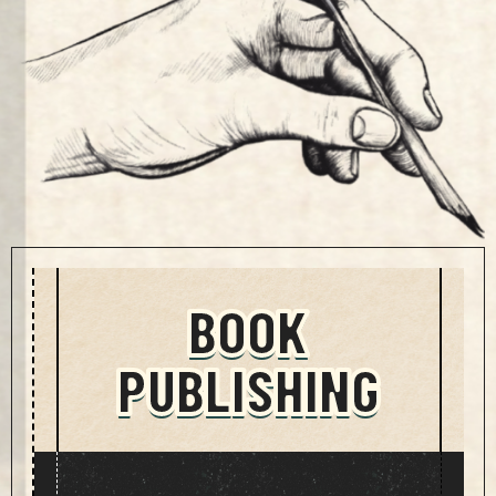
BOOK
PUBLISHING