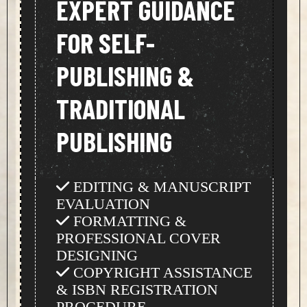
EXPERT GUIDANCE
FOR SELF-
PUBLISHING &
TRADITIONAL
PUBLISHING
EDITING & MANUSCRIPT
EVALUATION
FORMATTING &
PROFESSIONAL COVER
DESIGNING
COPYRIGHT ASSISTANCE
& ISBN REGISTRATION
PROCEDURE